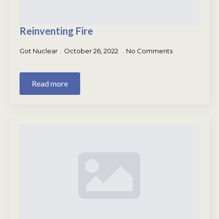
Reinventing Fire
Got Nuclear
October 26, 2022
No Comments
Read more