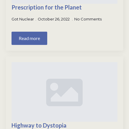
Prescription for the Planet
Got Nuclear
October 26, 2022
No Comments
Read more
Highway to Dystopia