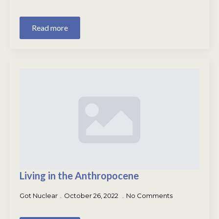
Read more
Living in the Anthropocene
Got Nuclear
October 26, 2022
No Comments