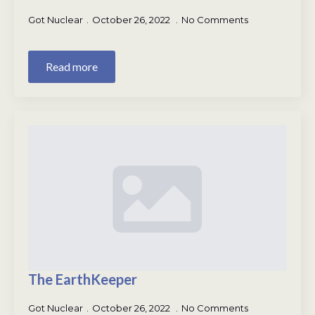
Got Nuclear
October 26, 2022
No Comments
Read more
The EarthKeeper
Got Nuclear
October 26, 2022
No Comments