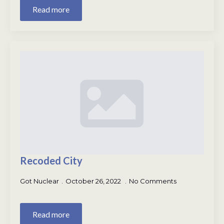
Read more
Recoded City
Got Nuclear
October 26, 2022
No Comments
Read more