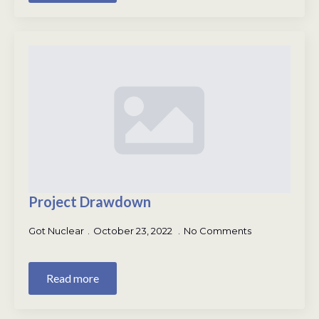
Project Drawdown
Got Nuclear
October 23, 2022
No Comments
Read more