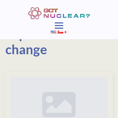
Topic:
Climate
change