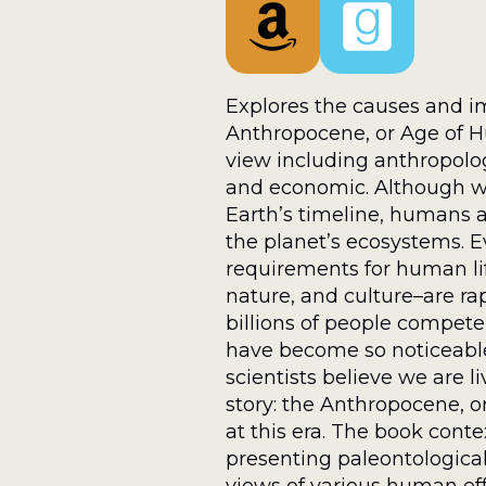
Explores the causes and im
Anthropocene, or Age of H
view including anthropologica
and economic. Although we
Earth’s timeline, humans 
the planet’s ecosystems. E
requirements for human life
nature, and culture–are ra
billions of people compete
have become so noticeable
scientists believe we are l
story: the Anthropocene, or
at this era. The book cont
presenting paleontological