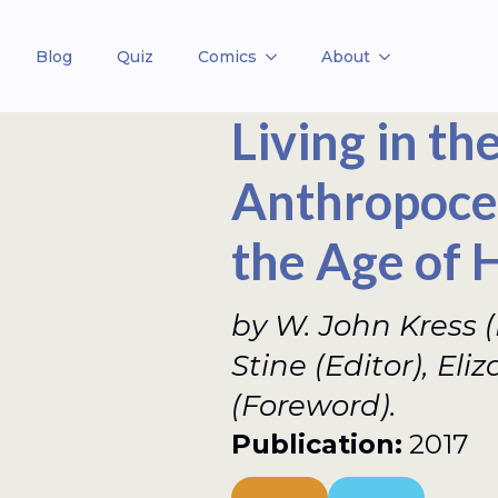
Blog
Quiz
Comics
About
Living in th
Anthropocen
the Age of
by W. John Kress (E
Stine (Editor), Eli
(Foreword).
Publication:
2017