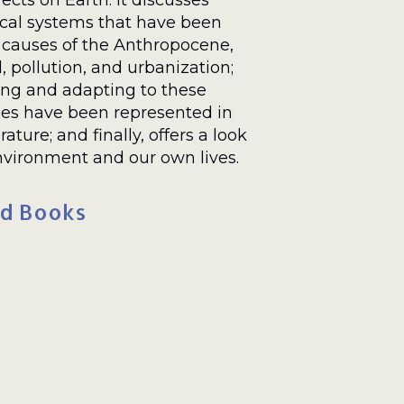
ects on Earth. It discusses
cal systems that have been
 causes of the Anthropocene,
, pollution, and urbanization;
ing and adapting to these
es have been represented in
erature; and finally, offers a look
nvironment and our own lives.
d Books