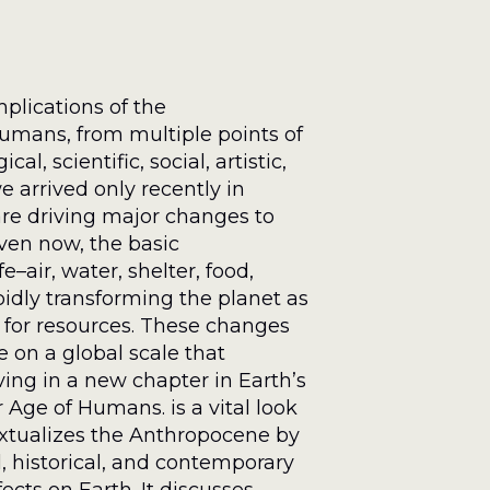
plications of the
umans, from multiple points of
l, scientific, social, artistic,
 arrived only recently in
are driving major changes to
ven now, the basic
–air, water, shelter, food,
pidly transforming the planet as
 for resources. These changes
 on a global scale that
iving in a new chapter in Earth’s
 Age of Humans. is a vital look
extualizes the Anthropocene by
, historical, and contemporary