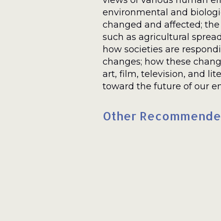
views of various human eff
environmental and biologi
changed and affected; the
such as agricultural spread
how societies are respond
changes; how these chang
art, film, television, and lit
toward the future of our e
Other Recommende