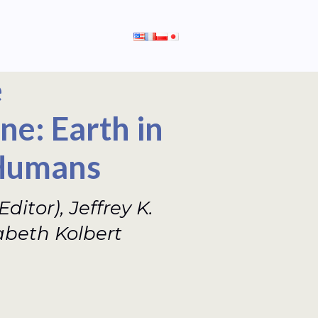
e
e: Earth in
 Humans
ditor), Jeffrey K.
zabeth Kolbert