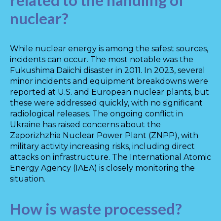
related to the handling of
nuclear?
While nuclear energy is among the safest sources,
incidents can occur. The most notable was the
Fukushima Daiichi disaster in 2011. In 2023, several
minor incidents and equipment breakdowns were
reported at U.S. and European nuclear plants, but
these were addressed quickly, with no significant
radiological releases. The ongoing conflict in
Ukraine has raised concerns about the
Zaporizhzhia Nuclear Power Plant (ZNPP), with
military activity increasing risks, including direct
attacks on infrastructure. The International Atomic
Energy Agency (IAEA) is closely monitoring the
situation.
How is waste processed?