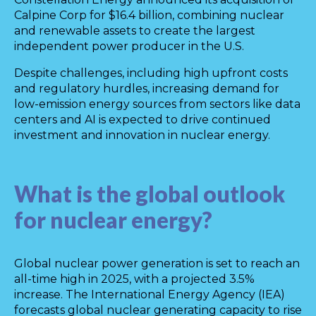
Calpine Corp for $16.4 billion, combining nuclear
and renewable assets to create the largest
independent power producer in the U.S.
Despite challenges, including high upfront costs
and regulatory hurdles, increasing demand for
low-emission energy sources from sectors like data
centers and AI is expected to drive continued
investment and innovation in nuclear energy.
What is the global outlook
for nuclear energy?
Global nuclear power generation is set to reach an
all-time high in 2025, with a projected 3.5%
increase. The International Energy Agency (IEA)
forecasts global nuclear generating capacity to rise