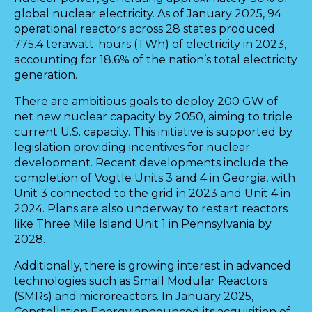
global nuclear electricity. As of January 2025, 94
operational reactors across 28 states produced
775.4 terawatt-hours (TWh) of electricity in 2023,
accounting for 18.6% of the nation’s total electricity
generation.
There are ambitious goals to deploy 200 GW of
net new nuclear capacity by 2050, aiming to triple
current U.S. capacity. This initiative is supported by
legislation providing incentives for nuclear
development. Recent developments include the
completion of Vogtle Units 3 and 4 in Georgia, with
Unit 3 connected to the grid in 2023 and Unit 4 in
2024. Plans are also underway to restart reactors
like Three Mile Island Unit 1 in Pennsylvania by
2028.
Additionally, there is growing interest in advanced
technologies such as Small Modular Reactors
(SMRs) and microreactors. In January 2025,
Constellation Energy announced its acquisition of