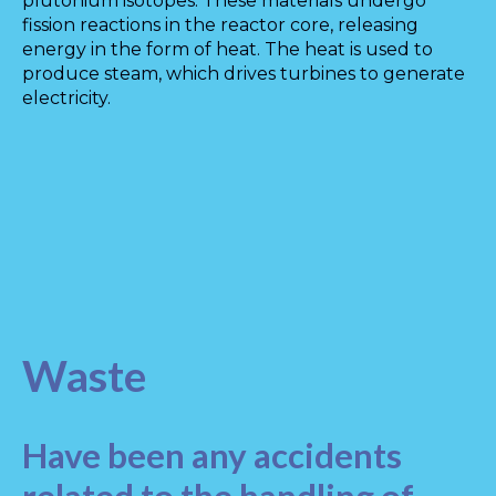
plutonium isotopes. These materials undergo
fission reactions in the reactor core, releasing
energy in the form of heat. The heat is used to
produce steam, which drives turbines to generate
electricity.
Waste
Have been any accidents