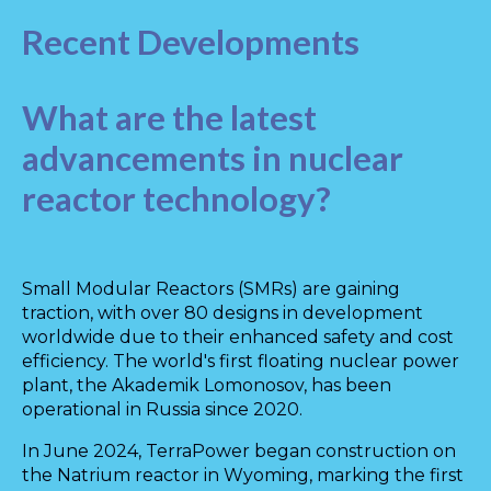
Recent Developments
What are the latest
advancements in nuclear
reactor technology?
Small Modular Reactors (SMRs) are gaining
traction, with over 80 designs in development
worldwide due to their enhanced safety and cost
efficiency. The world's first floating nuclear power
plant, the Akademik Lomonosov, has been
operational in Russia since 2020.
In June 2024, TerraPower began construction on
the Natrium reactor in Wyoming, marking the first