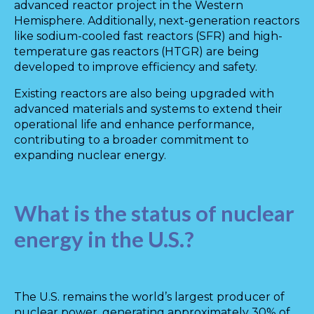
advanced reactor project in the Western
Hemisphere. Additionally, next-generation reactors
like sodium-cooled fast reactors (SFR) and high-
temperature gas reactors (HTGR) are being
developed to improve efficiency and safety.
Existing reactors are also being upgraded with
advanced materials and systems to extend their
operational life and enhance performance,
contributing to a broader commitment to
expanding nuclear energy.
What is the status of nuclear
energy in the U.S.?
The U.S. remains the world’s largest producer of
nuclear power, generating approximately 30% of