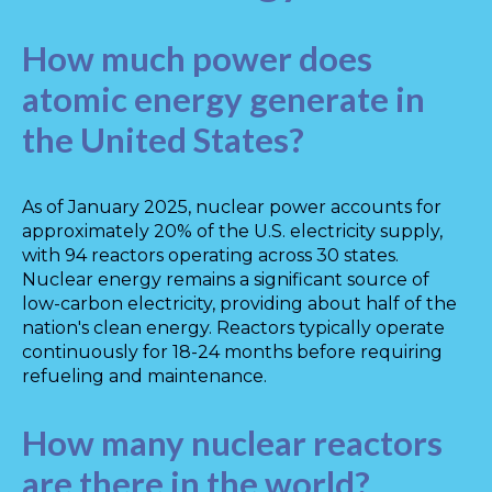
How much power does
atomic energy generate in
the United States?
As of January 2025, nuclear power accounts for
approximately 20% of the U.S. electricity supply,
with 94 reactors operating across 30 states.
Nuclear energy remains a significant source of
low-carbon electricity, providing about half of the
nation's clean energy. Reactors typically operate
continuously for 18-24 months before requiring
refueling and maintenance.
How many nuclear reactors
are there in the world?