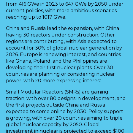
from 416 GWe in 2023 to 647 GWe by 2050 under
current policies, with more ambitious scenarios
reaching up to 1017 GWe.
China and Russia lead the expansion, with China
having 30 reactors under construction. Other
regions are contributing, with Asia expected to
account for 30% of global nuclear generation by
2026. Europe is renewing interest, and countries
like Ghana, Poland, and the Philippines are
developing their first nuclear plants. Over 30
countries are planning or considering nuclear
power, with 20 more expressing interest.
Small Modular Reactors (SMRs) are gaining
traction, with over 80 designs in development, and
the first projects outside China and Russia
expected to come online by 2030. Policy support
is growing, with over 20 countries aiming to triple
global nuclear capacity by 2050. Global
investment in nuclear is projected to exceed $100