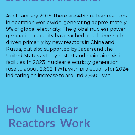
As of January 2025, there are 413 nuclear reactors
in operation worldwide, generating approximately
9% of global electricity. The global nuclear power
generating capacity has reached an all-time high,
driven primarily by new reactors in China and
Russia, but also supported by Japan and the
United States as they restart and maintain existing
facilities. In 2023, nuclear electricity generation
rose to about 2,602 TWh, with projections for 2024
indicating an increase to around 2,650 TWh.
How Nuclear
Reactors Work