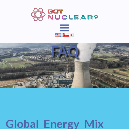
FAQ
Global Energy Mix