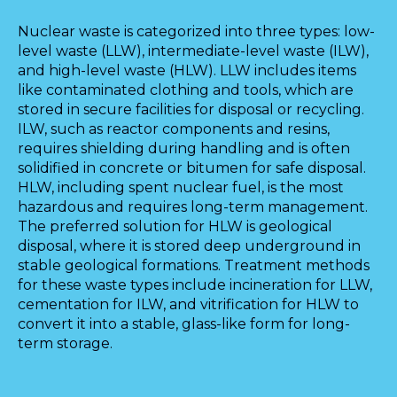
Nuclear waste is categorized into three types: low-
level waste (LLW), intermediate-level waste (ILW),
and high-level waste (HLW). LLW includes items
like contaminated clothing and tools, which are
stored in secure facilities for disposal or recycling.
ILW, such as reactor components and resins,
requires shielding during handling and is often
solidified in concrete or bitumen for safe disposal.
HLW, including spent nuclear fuel, is the most
hazardous and requires long-term management.
The preferred solution for HLW is geological
disposal, where it is stored deep underground in
stable geological formations. Treatment methods
for these waste types include incineration for LLW,
cementation for ILW, and vitrification for HLW to
convert it into a stable, glass-like form for long-
term storage.