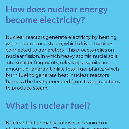
How does nuclear energy
become electricity?
Nuclear reactors generate electricity by heating
water to produce steam, which drives turbines
connected to generators. This process relies on
nuclear fission, in which heavy atomic nuclei split
into smaller fragments, releasing a significant
amount of energy. Unlike fossil fuel plants, which
burn fuel to generate heat, nuclear reactors
harness the heat generated from fission reactions
to produce steam.
What is nuclear fuel?
Nuclear fuel primarily consists of uranium or