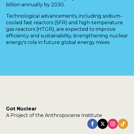
billion annually by 2030.
Technological advancements, including sodium-
cooled fast reactors (SFR) and high-temperature
gas reactors (HTGR), are expected to improve
efficiency and sustainability, strengthening nuclear
energy's role in future global energy mixes.
Got Nuclear
A Project of the Anthropocene Institute