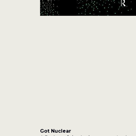
Got Nuclear