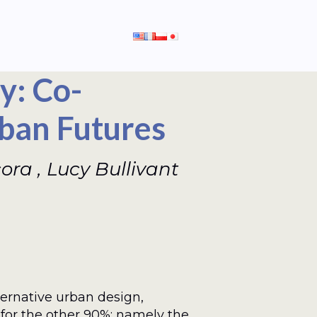
y: Co-
ban Futures
a , Lucy Bullivant
ernative urban design,
for the other 90%: namely the