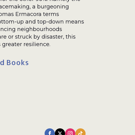
placemaking, a burgeoning
Thomas Ermacora terms
 bottom-up and top-down means
lancing neighbourhoods
re or struck by disaster, this
reater resilience.
d Books