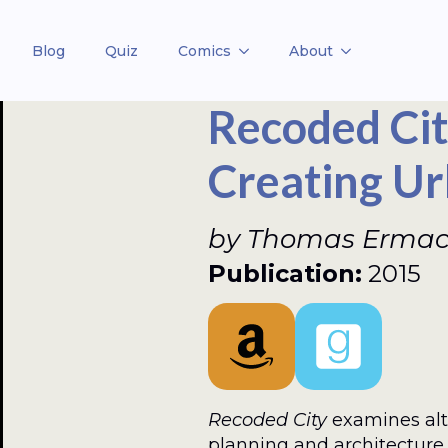
Blog
Quiz
Comics
About
Recoded Cit
Creating Ur
by Thomas Ermacor
Publication:
2015
Recoded City
examines alt
planning and architecture 