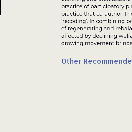
practice of participatory 
practice that co-author 
‘recoding’. In combining
of regenerating and reba
affected by declining welfa
growing movement brings g
Other Recommende