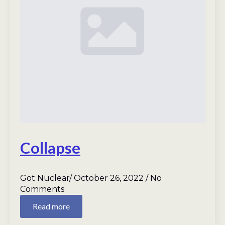
Collapse
Got Nuclear
October 26, 2022
No
Comments
Read more