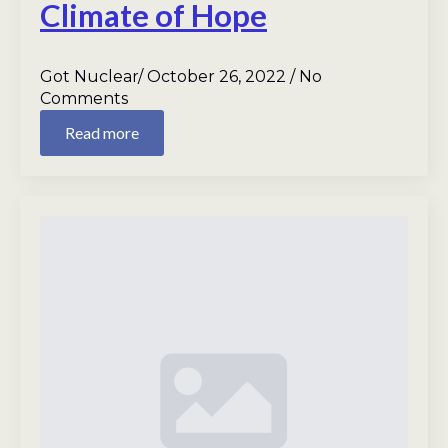
Climate of Hope
Got Nuclear
October 26, 2022
No
Comments
Read more