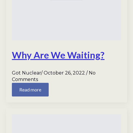
Why Are We Waiting?
Got Nuclear
October 26, 2022
No
Comments
Read more