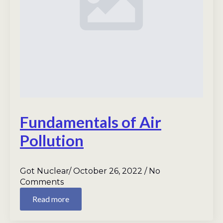
Fundamentals of Air
Pollution
Got Nuclear
October 26, 2022
No
Comments
Read more