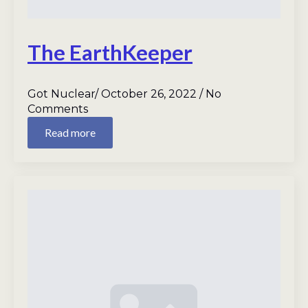
The EarthKeeper
Got Nuclear
October 26, 2022
No
Comments
Read more