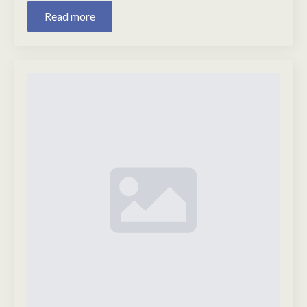
Read more