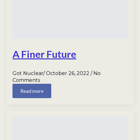
A Finer Future
Got Nuclear
October 26, 2022
No
Comments
Read more