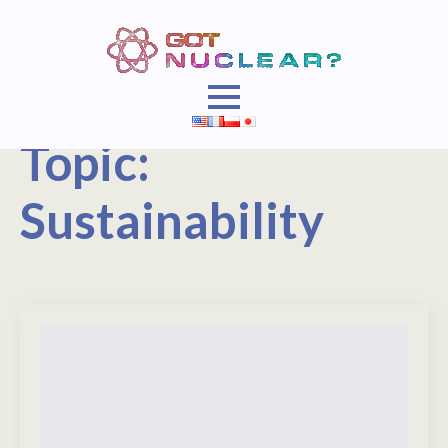
Topic:
Sustainability