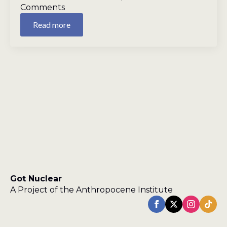
Comments
Read more
Got Nuclear
A Project of the Anthropocene Institute