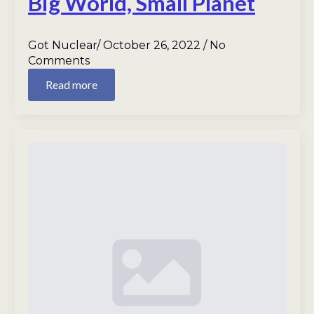
Big World, Small Planet
Got Nuclear
October 26, 2022
No
Comments
Read more