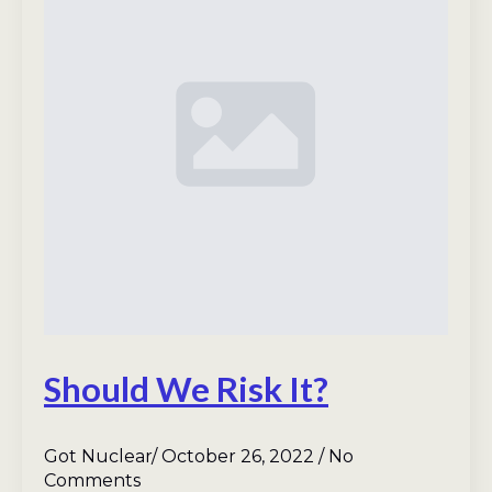
Should We Risk It?
Got Nuclear
October 26, 2022
No
Comments