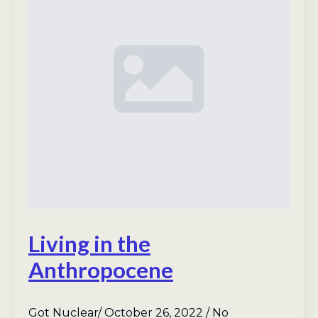
Living in the
Anthropocene
Got Nuclear
October 26, 2022
No