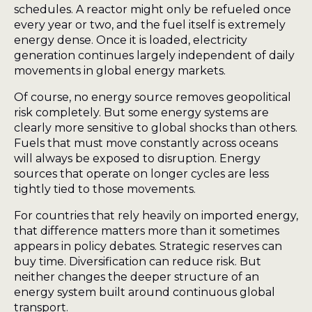
schedules. A reactor might only be refueled once
every year or two, and the fuel itself is extremely
energy dense. Once it is loaded, electricity
generation continues largely independent of daily
movements in global energy markets.
Of course, no energy source removes geopolitical
risk completely. But some energy systems are
clearly more sensitive to global shocks than others.
Fuels that must move constantly across oceans
will always be exposed to disruption. Energy
sources that operate on longer cycles are less
tightly tied to those movements.
For countries that rely heavily on imported energy,
that difference matters more than it sometimes
appears in policy debates. Strategic reserves can
buy time. Diversification can reduce risk. But
neither changes the deeper structure of an
energy system built around continuous global
transport.