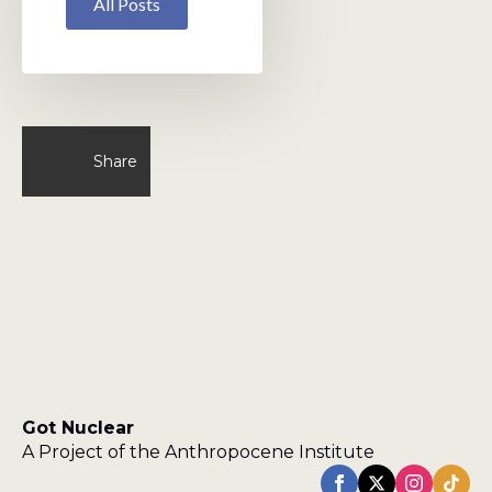
All Posts
Share
Got Nuclear
A Project of the Anthropocene Institute