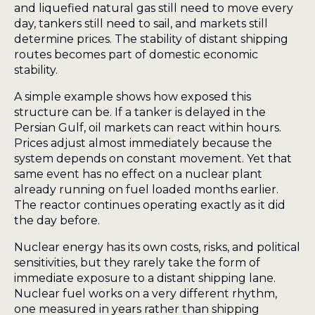
and liquefied natural gas still need to move every
day, tankers still need to sail, and markets still
determine prices. The stability of distant shipping
routes becomes part of domestic economic
stability.
A simple example shows how exposed this
structure can be. If a tanker is delayed in the
Persian Gulf, oil markets can react within hours.
Prices adjust almost immediately because the
system depends on constant movement. Yet that
same event has no effect on a nuclear plant
already running on fuel loaded months earlier.
The reactor continues operating exactly as it did
the day before.
Nuclear energy has its own costs, risks, and political
sensitivities, but they rarely take the form of
immediate exposure to a distant shipping lane.
Nuclear fuel works on a very different rhythm,
one measured in years rather than shipping