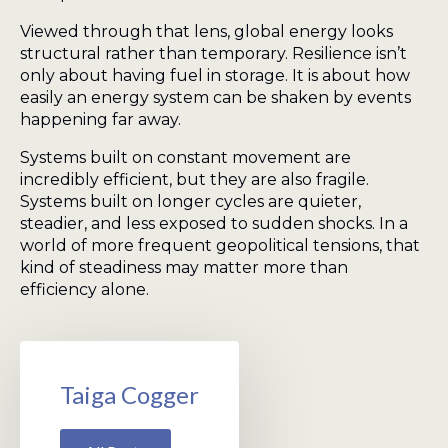
Viewed through that lens, global energy looks
structural rather than temporary. Resilience isn’t
only about having fuel in storage. It is about how
easily an energy system can be shaken by events
happening far away.
Systems built on constant movement are
incredibly efficient, but they are also fragile.
Systems built on longer cycles are quieter,
steadier, and less exposed to sudden shocks. In a
world of more frequent geopolitical tensions, that
kind of steadiness may matter more than
efficiency alone.
Taiga Cogger