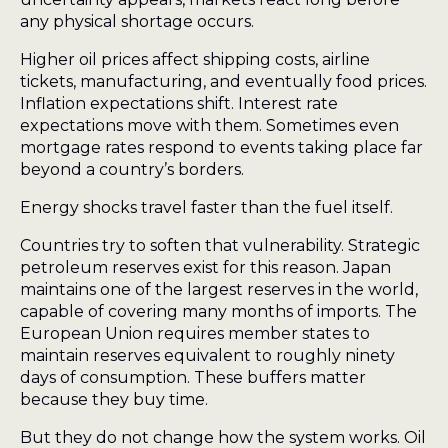
any physical shortage occurs.
Higher oil prices affect shipping costs, airline
tickets, manufacturing, and eventually food prices.
Inflation expectations shift. Interest rate
expectations move with them. Sometimes even
mortgage rates respond to events taking place far
beyond a country’s borders.
Energy shocks travel faster than the fuel itself.
Countries try to soften that vulnerability. Strategic
petroleum reserves exist for this reason. Japan
maintains one of the largest reserves in the world,
capable of covering many months of imports. The
European Union requires member states to
maintain reserves equivalent to roughly ninety
days of consumption. These buffers matter
because they buy time.
But they do not change how the system works. Oil