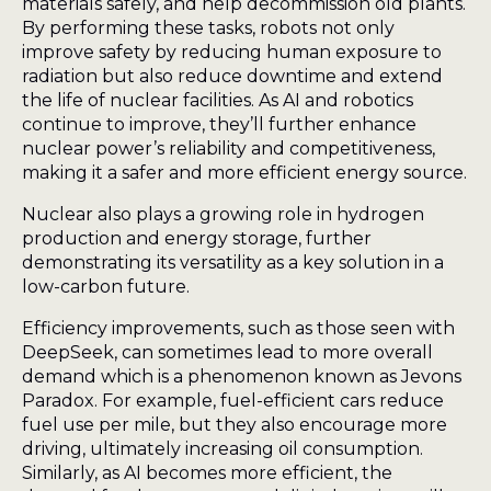
materials safely, and help decommission old plants.
By performing these tasks, robots not only
improve safety by reducing human exposure to
radiation but also reduce downtime and extend
the life of nuclear facilities. As AI and robotics
continue to improve, they’ll further enhance
nuclear power’s reliability and competitiveness,
making it a safer and more efficient energy source.
Nuclear also plays a growing role in hydrogen
production and energy storage, further
demonstrating its versatility as a key solution in a
low-carbon future.
Efficiency improvements, such as those seen with
DeepSeek, can sometimes lead to more overall
demand which is a phenomenon known as Jevons
Paradox. For example, fuel-efficient cars reduce
fuel use per mile, but they also encourage more
driving, ultimately increasing oil consumption.
Similarly, as AI becomes more efficient, the