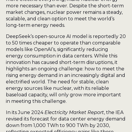
more necessary than ever. Despite the short-term
market changes, nuclear power remains a steady,
scalable, and clean option to meet the world’s
long-term energy needs.
DeepSeek’s open-source AI model is reportedly 20
to 50 times cheaper to operate than comparable
models like OpenAI’s, significantly reducing
energy consumption in data centers. While this
innovation has caused short-term disruptions, it
highlights an ongoing challenge: how to meet the
rising energy demand in an increasingly digital and
electrified world. The need for stable, clean
energy sources like nuclear, with its reliable
baseload capacity, will only grow more important
in meeting this challenge.
In its June 2024
Electricity Market Report
, the IEA
revised its forecast for data center energy demand
down from 1,000 TWh to 900 TWh by 2030,
reflecting expected efficiency gains like those