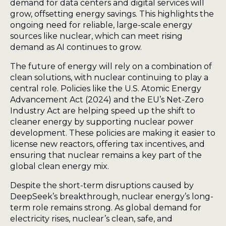
demand for data centers and digital services will
grow, offsetting energy savings. This highlights the
ongoing need for reliable, large-scale energy
sources like nuclear, which can meet rising
demand as AI continues to grow.
The future of energy will rely on a combination of
clean solutions, with nuclear continuing to play a
central role. Policies like the U.S. Atomic Energy
Advancement Act (2024) and the EU’s Net-Zero
Industry Act are helping speed up the shift to
cleaner energy by supporting nuclear power
development. These policies are making it easier to
license new reactors, offering tax incentives, and
ensuring that nuclear remains a key part of the
global clean energy mix.
Despite the short-term disruptions caused by
DeepSeek’s breakthrough, nuclear energy’s long-
term role remains strong. As global demand for
electricity rises, nuclear’s clean, safe, and