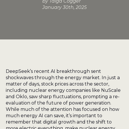
by 
Taiga Cogger
January 30th, 2025
DeepSeek’s recent AI breakthrough sent
shockwaves through the energy market. In just a
matter of days, stock prices across the sector,
including nuclear energy companies like NuScale
and Oklo, saw sharp fluctuations, prompting a re-
evaluation of the future of power generation.
While much of the attention has focused on how
much energy AI can save, it’s important to
remember that digital growth and the shift to
more electric everything, make nuclear energy