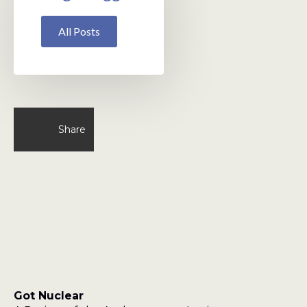
All Posts
Share
Got Nuclear