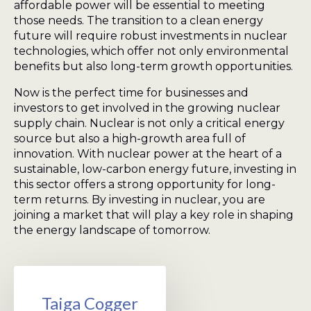
affordable power will be essential to meeting
those needs. The transition to a clean energy
future will require robust investments in nuclear
technologies, which offer not only environmental
benefits but also long-term growth opportunities.
Now is the perfect time for businesses and
investors to get involved in the growing nuclear
supply chain. Nuclear is not only a critical energy
source but also a high-growth area full of
innovation. With nuclear power at the heart of a
sustainable, low-carbon energy future, investing in
this sector offers a strong opportunity for long-
term returns. By investing in nuclear, you are
joining a market that will play a key role in shaping
the energy landscape of tomorrow.
Taiga Cogger