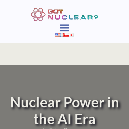
Nuclear Power in
the AI Era