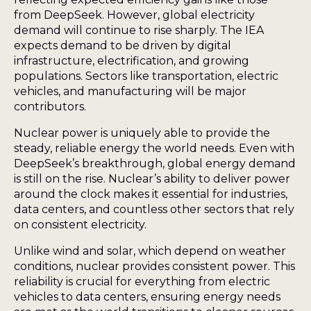
from DeepSeek. However, global electricity
demand will continue to rise sharply. The IEA
expects demand to be driven by digital
infrastructure, electrification, and growing
populations. Sectors like transportation, electric
vehicles, and manufacturing will be major
contributors.
Nuclear power is uniquely able to provide the
steady, reliable energy the world needs. Even with
DeepSeek’s breakthrough, global energy demand
is still on the rise. Nuclear’s ability to deliver power
around the clock makes it essential for industries,
data centers, and countless other sectors that rely
on consistent electricity.
Unlike wind and solar, which depend on weather
conditions, nuclear provides consistent power. This
reliability is crucial for everything from electric
vehicles to data centers, ensuring energy needs