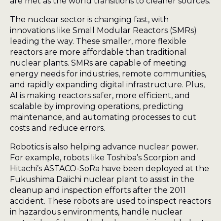
are met as the world transitions to cleaner sources.
The nuclear sector is changing fast, with
innovations like Small Modular Reactors (SMRs)
leading the way. These smaller, more flexible
reactors are more affordable than traditional
nuclear plants. SMRs are capable of meeting
energy needs for industries, remote communities,
and rapidly expanding digital infrastructure. Plus,
AI is making reactors safer, more efficient, and
scalable by improving operations, predicting
maintenance, and automating processes to cut
costs and reduce errors.
Robotics is also helping advance nuclear power.
For example, robots like Toshiba’s Scorpion and
Hitachi’s ASTACO-SoRa have been deployed at the
Fukushima Daiichi nuclear plant to assist in the
cleanup and inspection efforts after the 2011
accident. These robots are used to inspect reactors
in hazardous environments, handle nuclear