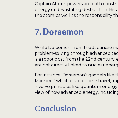
Captain Atom’s powers are both constru
energy or devastating destruction. His 
the atom, as well as the responsibility 
7.
Doraemon
While Doraemon, from the Japanese manga
problem-solving through advanced tech
is a robotic cat from the 22nd century, 
are not directly linked to nuclear ener
For instance, Doraemon’s gadgets like 
Machine,” which enables time travel, im
involve principles like quantum energy
view of how advanced energy, includin
Conclusion