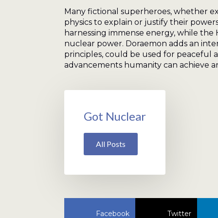
Many fictional superheroes, whether exp
physics to explain or justify their powe
harnessing immense energy, while the H
nuclear power. Doraemon adds an intere
principles, could be used for peaceful 
advancements humanity can achieve and
Got Nuclear
All Posts
Facebook
Twitter