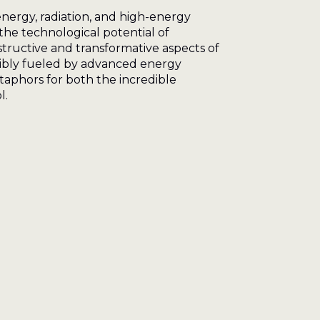
energy, radiation, and high-energy
 the technological potential of
tructive and transformative aspects of
sibly fueled by advanced energy
taphors for both the incredible
l.