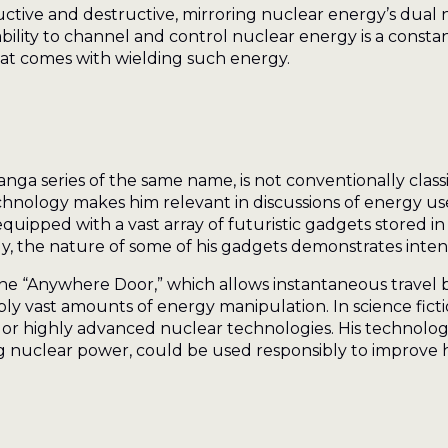
ctive and destructive, mirroring nuclear energy’s dual
ability to channel and control nuclear energy is a const
that comes with wielding such energy.
 series of the same name, is not conventionally classifie
nology makes him relevant in discussions of energy u
equipped with a vast array of futuristic gadgets stored i
gy, the nature of some of his gadgets demonstrates inte
the “Anywhere Door,” which allows instantaneous travel 
ply vast amounts of energy manipulation. In science ficti
 or highly advanced nuclear technologies. His technolog
g nuclear power, could be used responsibly to improve 