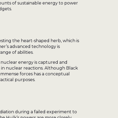
mounts of sustainable energy to power
dgets.
sting the heart-shaped herb, which is
her’s advanced technology is
nge of abilities.
w nuclear energy is captured and
d in nuclear reactions. Although Black
ct immense forces has a conceptual
actical purposes.
iation during a failed experiment to
the Hulk’s powers are more closely