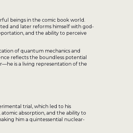
ful beings in the comic book world.
rated and later reforms himself with god-
portation, and the ability to perceive
fication of quantum mechanics and
ence reflects the boundless potential
he is a living representation of the
mental trial, which led to his
tomic absorption, and the ability to
 making him a quintessential nuclear-