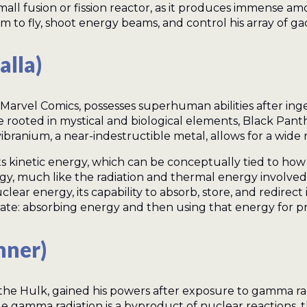
mall fusion or fission reactor, as it produces immense a
m to fly, shoot energy beams, and control his array of ga
alla)
Marvel Comics, possesses superhuman abilities after inge
e rooted in mystical and biological elements, Black Pant
branium, a near-indestructible metal, allows for a wide ra
ts kinetic energy, which can be conceptually tied to ho
nergy, much like the radiation and thermal energy involve
uclear energy, its capability to absorb, store, and redire
ate: absorbing energy and then using that energy for pr
nner)
he Hulk, gained his powers after exposure to gamma rad
e gamma radiation is a byproduct of nuclear reactions, 