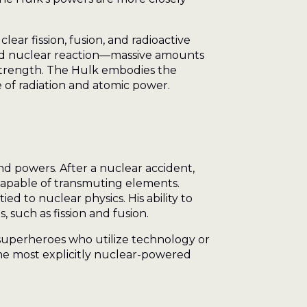
ear fission, fusion, and radioactive
lled nuclear reaction—massive amounts
 strength. The Hulk embodies the
e of radiation and atomic power.
and powers. After a nuclear accident,
capable of transmuting elements.
ed to nuclear physics. His ability to
, such as fission and fusion.
superheroes who utilize technology or
he most explicitly nuclear-powered