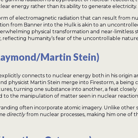
ear energy rather than its ability to generate electricity.
rm of electromagnetic radiation that can result from nucl
rmation from Banner into the Hulk is akin to an uncontro
overwhelming physical transformation and near-limitless
, reflecting humanity’s fear of the uncontrollable natur
Raymond/Martin Stein)
xplicitly connects to nuclear energy both in his origin 
 physicist Martin Stein merge into Firestorm, a being 
es, turning one substance into another, a feat closely ti
od to the manipulation of matter seen in nuclear reactions
anding often incorporate atomic imagery. Unlike other 
ome
directly
from nuclear processes, making him one of t