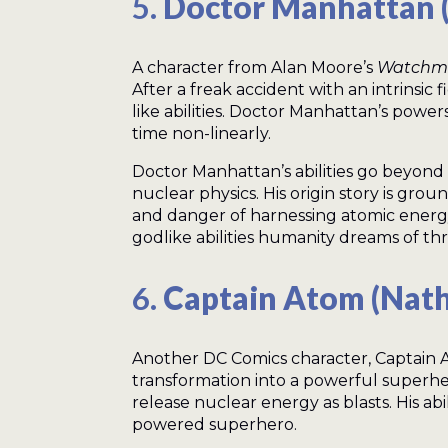
5.
Doctor Manhattan 
A character from Alan Moore’s
Watchm
After a freak accident with an intrinsic
like abilities. Doctor Manhattan’s power
time non-linearly.
Doctor Manhattan’s abilities go beyon
nuclear physics. His origin story is gr
and danger of harnessing atomic energ
godlike abilities humanity dreams of t
6.
Captain Atom (Nat
Another DC Comics character, Captain At
transformation into a powerful superhe
release nuclear energy as blasts. His ab
powered superhero.