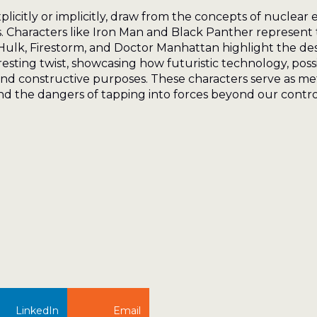
licitly or implicitly, draw from the concepts of nuclear 
rs. Characters like Iron Man and Black Panther represent
ulk, Firestorm, and Doctor Manhattan highlight the des
sting twist, showcasing how futuristic technology, pos
and constructive purposes. These characters serve as me
 the dangers of tapping into forces beyond our contro
LinkedIn
Email