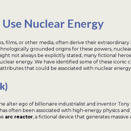
Use Nuclear Energy
films, or other media, often derive their extraordinary a
ologically grounded origins for these powers, nuclear e
 might not always be explicitly stated, many fictional her
uclear energy. We have identified some of these iconic c
attributes that could be associated with nuclear energy
k)
he alter ego of billionaire industrialist and inventor Ton
has often been associated with high-energy physics and 
the
arc reactor
, a fictional device that generates massiv