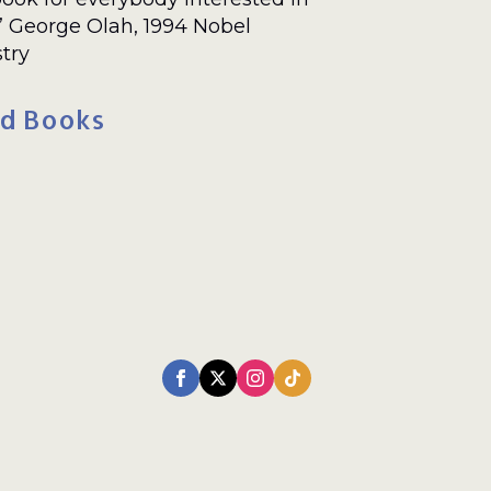
.” George Olah, 1994 Nobel
try
d Books