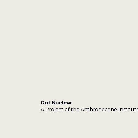
Got Nuclear
A Project of the Anthropocene Institut