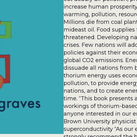
increase human prosperity.
warming, pollution, resourc
Millions die from coal pla
mideast oil. Food supplies
threatened. Developing na
crises. Few nations will a
policies against their econ
global CO2 emissions. Ener
dissuade all nations from 
thorium energy uses econ
pollution, to provide ener
nations, and to create energ
time. “This book presents a
workings of thorium-based 
anyone interested in our e
Brown University physicist
superconductivity “As our e
strongly recommend the bo