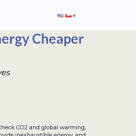
nergy Cheaper
ves
check CO2 and global warming,
rovide inexhaustible energy, and