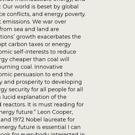
 Our world is beset by global
e conflicts, and energy poverty.
nt emissions. We war over
 from sea and land are
tions’ growth exacerbates the
dopt carbon taxes or energy
omic self-interests to reduce
gy cheaper than coal will
burning coal. Innovative
omic persuasion to end the
gy and prosperity to developing
y security for all people for all
 lucid explanation of the
reactors. It is must reading for
nergy future.” Leon Cooper,
 and 1972 Nobel laureate for
nergy future is essential I can
ok for everybody interested in