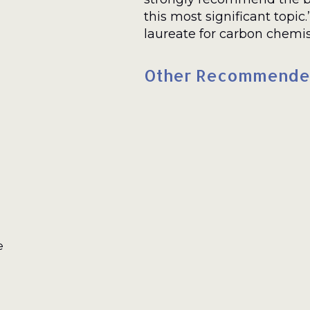
this most significant topic
laureate for carbon chemis
Other Recommende
e