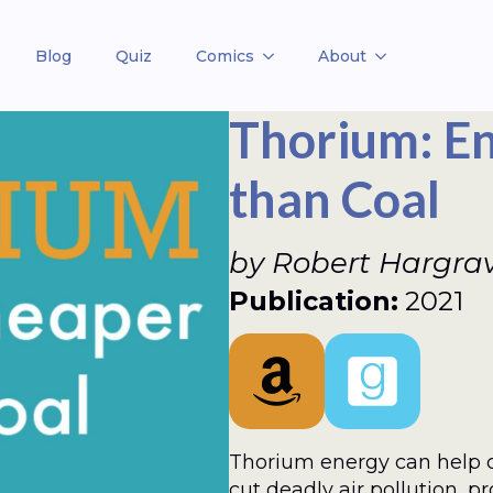
Blog
Quiz
Comics
About
Thorium: E
than Coal
by Robert Hargra
Publication:
2021
Thorium energy can help 
cut deadly air pollution, p