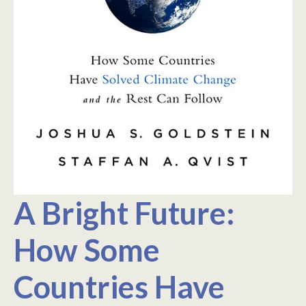
A Bright Future:
How Some
Countries Have