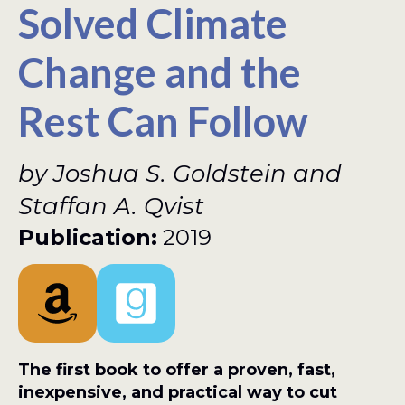
Solved Climate
Change and the
Rest Can Follow
by Joshua S. Goldstein and
Staffan A. Qvist
Publication:
2019
The first book to offer a proven, fast,
inexpensive, and practical way to cut