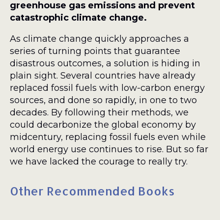
greenhouse gas emissions and prevent
catastrophic climate change.
As climate change quickly approaches a
series of turning points that guarantee
disastrous outcomes, a solution is hiding in
plain sight. Several countries have already
replaced fossil fuels with low-carbon energy
sources, and done so rapidly, in one to two
decades. By following their methods, we
could decarbonize the global economy by
midcentury, replacing fossil fuels even while
world energy use continues to rise. But so far
we have lacked the courage to really try.
Other Recommended Books