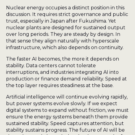
Nuclear energy occupies a distinct position in this
discussion. It requires strict governance and public
trust, especially in Japan after Fukushima. Yet
nuclear plants are designed for sustained output
over long periods. They are steady by design. In
that sense they align naturally with hyperscale
infrastructure, which also depends on continuity.
The faster AI becomes, the more it depends on
stability. Data centers cannot tolerate
interruptions, and industries integrating AI into
production or finance demand reliability. Speed at
the top layer requires steadiness at the base.
Artificial intelligence will continue evolving rapidly,
but power systems evolve slowly. If we expect
digital systems to expand without friction, we must
ensure the energy systems beneath them provide
sustained stability. Speed captures attention, but
stability sustains progress. The future of AI will be