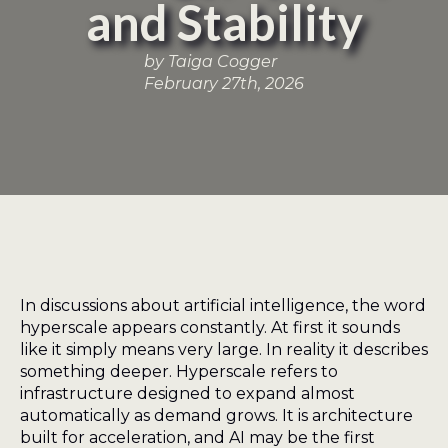
and Stability
by 
Taiga Cogger
February 27th, 2026
In discussions about artificial intelligence, the word
hyperscale appears constantly. At first it sounds
like it simply means very large. In reality it describes
something deeper. Hyperscale refers to
infrastructure designed to expand almost
automatically as demand grows. It is architecture
built for acceleration, and AI may be the first