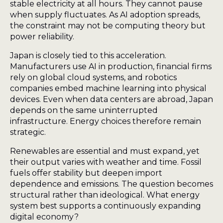
stable electricity at all hours. They cannot pause
when supply fluctuates. As AI adoption spreads,
the constraint may not be computing theory but
power reliability.
Japan is closely tied to this acceleration.
Manufacturers use AI in production, financial firms
rely on global cloud systems, and robotics
companies embed machine learning into physical
devices. Even when data centers are abroad, Japan
depends on the same uninterrupted
infrastructure. Energy choices therefore remain
strategic.
Renewables are essential and must expand, yet
their output varies with weather and time. Fossil
fuels offer stability but deepen import
dependence and emissions. The question becomes
structural rather than ideological. What energy
system best supports a continuously expanding
digital economy?