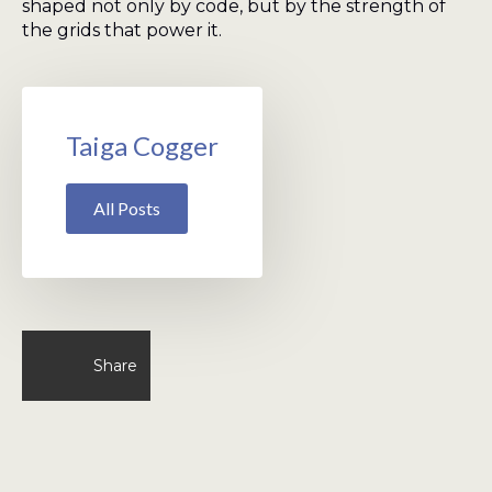
shaped not only by code, but by the strength of
the grids that power it.
Taiga Cogger
All Posts
Share