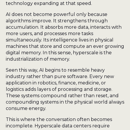
technology expanding at that speed.
AI does not become powerful only because
algorithms improve. It strengthens through
accumulation. It absorbs more data, interacts with
more users, and processes more tasks
simultaneously. Its intelligence lives in physical
machines that store and compute an ever growing
digital memory. In this sense, hyperscale is the
industrialization of memory.
Seen this way, AI begins to resemble heavy
industry rather than pure software. Every new
application in robotics, finance, medicine, or
logistics adds layers of processing and storage.
These systems compound rather than reset, and
compounding systems in the physical world always
consume energy.
This is where the conversation often becomes
incomplete. Hyperscale data centers require