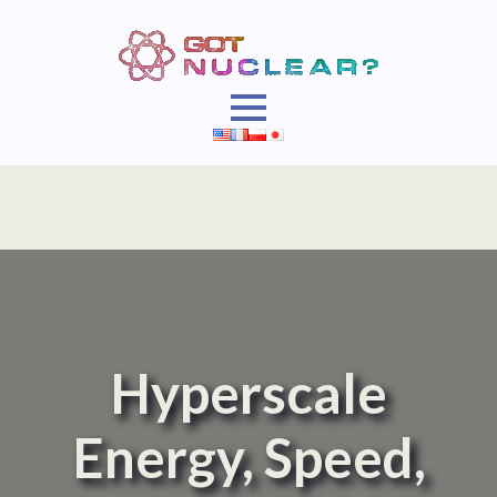
Hyperscale
Energy, Speed,